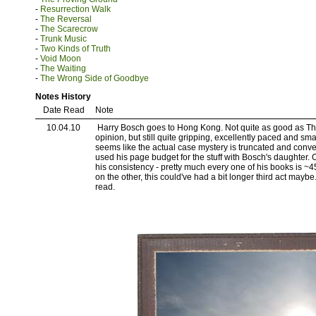
-
Resurrection Walk
-
The Reversal
-
The Scarecrow
-
Trunk Music
-
Two Kinds of Truth
-
Void Moon
-
The Waiting
-
The Wrong Side of Goodbye
Notes History
Date Read
Note
10.04.10
Harry Bosch goes to Hong Kong. Not quite as good as T
opinion, but still quite gripping, excellently paced and smart
seems like the actual case mystery is truncated and con
used his page budget for the stuff with Bosch's daughter.
his consistency - pretty much every one of his books is ~4
on the other, this could've had a bit longer third act maybe.
read.