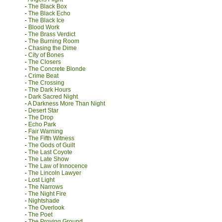
-
The Black Box
-
The Black Echo
-
The Black Ice
-
Blood Work
-
The Brass Verdict
-
The Burning Room
-
Chasing the Dime
-
City of Bones
-
The Closers
-
The Concrete Blonde
-
Crime Beat
-
The Crossing
-
The Dark Hours
-
Dark Sacred Night
-
A Darkness More Than Night
-
Desert Star
-
The Drop
-
Echo Park
-
Fair Warning
-
The Fifth Witness
-
The Gods of Guilt
-
The Last Coyote
-
The Late Show
-
The Law of Innocence
-
The Lincoln Lawyer
-
Lost Light
-
The Narrows
-
The Night Fire
-
Nightshade
-
The Overlook
-
The Poet
-
The Proving Ground