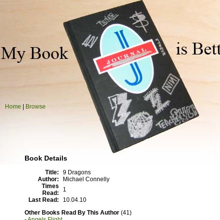
Home
|
Browse
Book Details
Title:
9 Dragons
Author:
Michael Connelly
Times
1
Read:
Last Read:
10.04.10
Other Books Read By This Author
(41)
-
Angels Flight