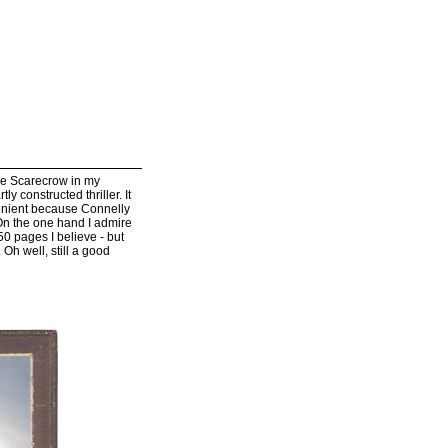
he Scarecrow in my
ly constructed thriller. It
venient because Connelly
 On the one hand I admire
50 pages I believe - but
 Oh well, still a good