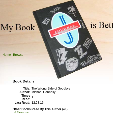
Home
|
Browse
Book Details
Title:
The Wrong Side of Goodbye
Author:
Michael Connelly
Times
1
Read:
Last Read:
12.28.16
Other Books Read By This Author
(41)
-
9 Dragons