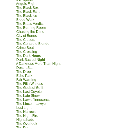
-
Angels Flight
-
The Black Box
-
The Black Echo
-
The Black Ice
-
Blood Work
-
The Brass Verdict
-
The Burning Room
-
Chasing the Dime
-
City of Bones
-
The Closers
-
The Concrete Blonde
-
Crime Beat
-
The Crossing
-
The Dark Hours
-
Dark Sacred Night
-
A Darkness More Than Night
-
Desert Star
-
The Drop
-
Echo Park
-
Fair Warning
-
The Fifth Witness
-
The Gods of Guilt
-
The Last Coyote
-
The Late Show
-
The Law of Innocence
-
The Lincoln Lawyer
-
Lost Light
-
The Narrows
-
The Night Fire
-
Nightshade
-
The Overlook
-
The Poet