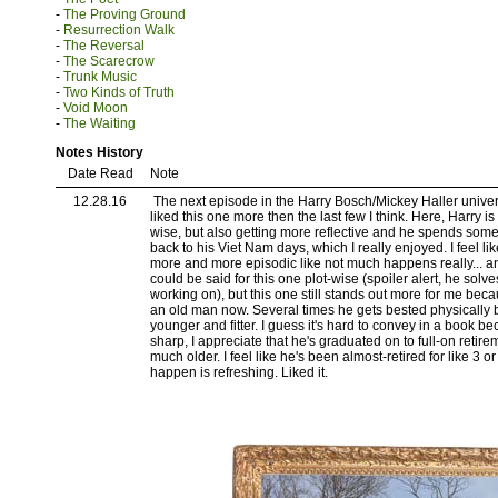
-
The Proving Ground
-
Resurrection Walk
-
The Reversal
-
The Scarecrow
-
Trunk Music
-
Two Kinds of Truth
-
Void Moon
-
The Waiting
Notes History
Date Read
Note
12.28.16
The next episode in the Harry Bosch/Mickey Haller univer
liked this one more then the last few I think. Here, Harry is
wise, but also getting more reflective and he spends some
back to his Viet Nam days, which I really enjoyed. I feel lik
more and more episodic like not much happens really... a
could be said for this one plot-wise (spoiler alert, he solve
working on), but this one still stands out more for me becaus
an old man now. Several times he gets bested physically 
younger and fitter. I guess it's hard to convey in a book bec
sharp, I appreciate that he's graduated on to full-on retir
much older. I feel like he's been almost-retired for like 3 or 
happen is refreshing. Liked it.