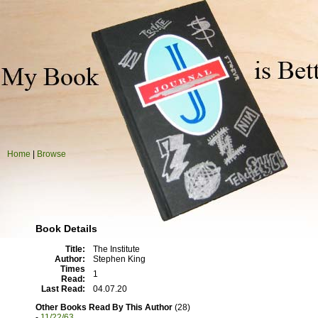
Home
|
Browse
Book Details
Title:
The Institute
Author:
Stephen King
Times
1
Read:
Last Read:
04.07.20
Other Books Read By This Author
(28)
-
11/22/63