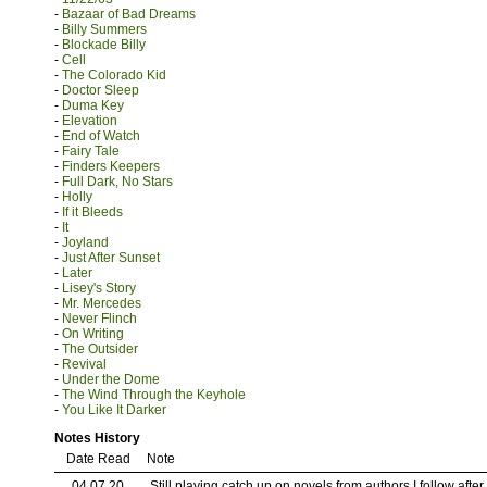
-
Bazaar of Bad Dreams
-
Billy Summers
-
Blockade Billy
-
Cell
-
The Colorado Kid
-
Doctor Sleep
-
Duma Key
-
Elevation
-
End of Watch
-
Fairy Tale
-
Finders Keepers
-
Full Dark, No Stars
-
Holly
-
If it Bleeds
-
It
-
Joyland
-
Just After Sunset
-
Later
-
Lisey's Story
-
Mr. Mercedes
-
Never Flinch
-
On Writing
-
The Outsider
-
Revival
-
Under the Dome
-
The Wind Through the Keyhole
-
You Like It Darker
Notes History
Date Read
Note
04.07.20
Still playing catch up on novels from authors I follow afte