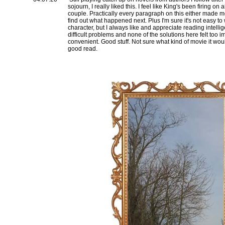
sojourn, I really liked this. I feel like King's been firing on a
couple. Practically every paragraph on this either made 
find out what happened next. Plus I'm sure it's not easy to 
character, but I always like and appreciate reading intelli
difficult problems and none of the solutions here felt too i
convenient. Good stuff. Not sure what kind of movie it woul
good read.